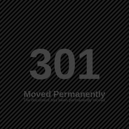
301
Moved Permanently
The document has been permanently moved.