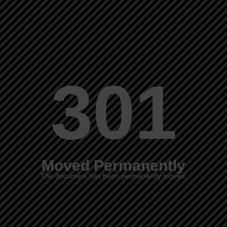
301
Moved Permanently
The document has been permanently moved.