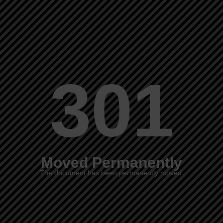
301
Moved Permanently
The document has been permanently moved.