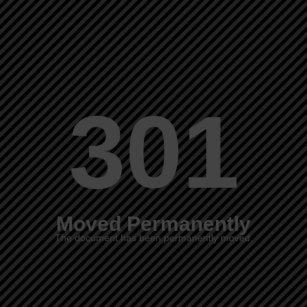
301
Moved Permanently
The document has been permanently moved.