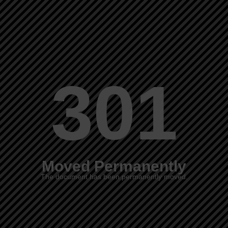
301
Moved Permanently
The document has been permanently moved.