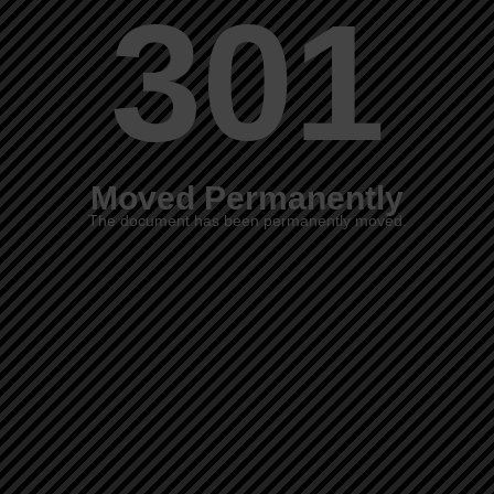
301
Moved Permanently
The document has been permanently moved.